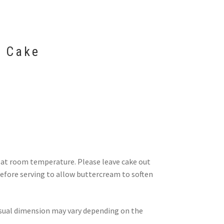
 Cake
d at room temperature. Please leave cake out
efore serving to allow buttercream to soften
visual dimension may vary depending on the