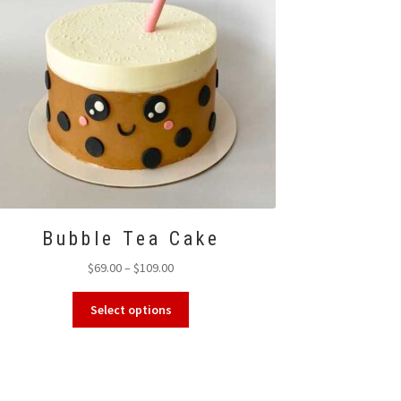
Bubble Tea Cake
Price
$
69.00
–
$
109.00
range:
This
$69.00
Select options
product
through
has
$109.00
multiple
variants.
The