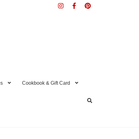
s
Cookbook & Gift Card