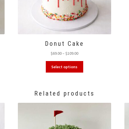
Donut Cake
Price
$
69.00
–
$
109.00
range:
This
$69.00
Select options
product
through
has
$109.00
multiple
variants.
Related products
The
options
may
be
chosen
on