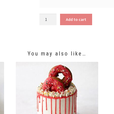
Elmo
Add to cart
Cake
quantity
You may also like…