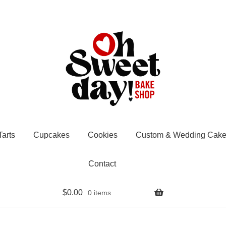
Tarts
Cupcakes
Cookies
Custom & Wedding Cake
Contact
$
0.00
0 items