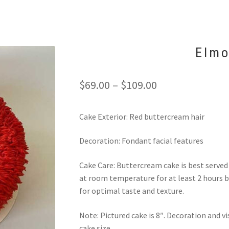
Elmo
Price
$
69.00
–
$
109.00
range:
Cake Exterior: Red buttercream hair
$69.00
through
Decoration: Fondant facial features
$109.00
Cake Care: Buttercream cake is best serve
at room temperature for at least 2 hours b
for optimal taste and texture.
Note: Pictured cake is 8″. Decoration and 
cake size.