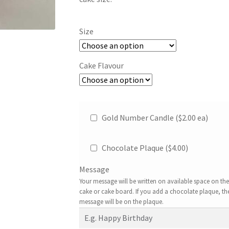
Size
Cake Flavour
Gold Number Candle ($2.00 ea)
Chocolate Plaque (
$
4.00
)
Message
Your message will be written on available space on the
cake or cake board. If you add a chocolate plaque, th
message will be on the plaque.