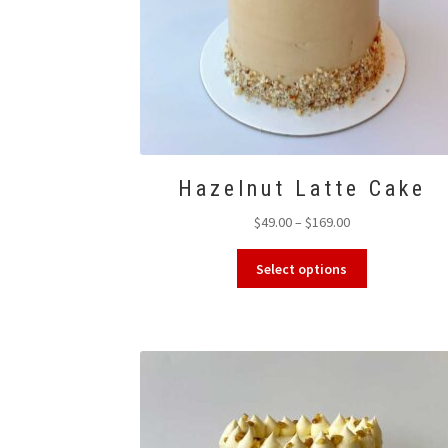
Hazelnut Latte Cake
Price
$
49.00
–
$
169.00
range:
This
$49.00
Select options
product
through
has
$169.00
multiple
variants.
The
options
may
be