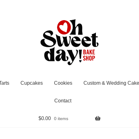
Tarts
Cupcakes
Cookies
Custom & Wedding Cake
Contact
$
0.00
0 items