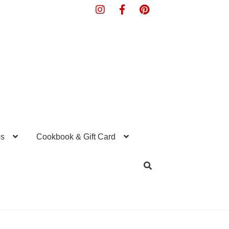
s
Cookbook & Gift Card