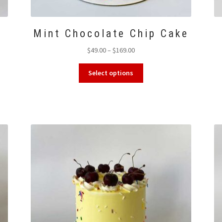
Mint Chocolate Chip Cake
Price
$
49.00
–
$
169.00
range:
This
$49.00
Select options
product
through
has
$169.00
multiple
variants.
The
options
may
be
chosen
on
the
product
page