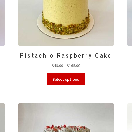
Pistachio Raspberry Cake
Price
$
49.00
–
$
169.00
range:
This
$49.00
Select options
product
through
has
$169.00
multiple
variants.
The
options
may
be