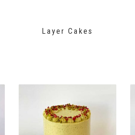
Layer Cakes