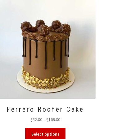
options
may
be
chosen
on
the
product
page
Ferrero Rocher Cake
Price
$
52.00
–
$
169.00
range:
This
$52.00
Select options
product