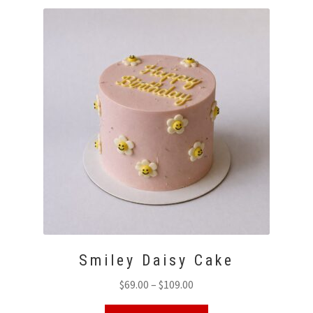
Smiley Daisy Cake
Price
$
69.00
–
$
109.00
range:
This