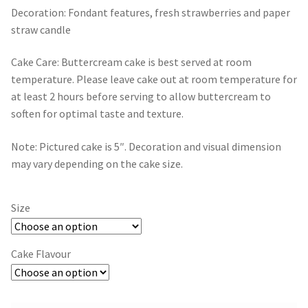
Gift Card
through
Decoration: Fondant features, fresh strawberries and paper
straw candle
$109.00
Contact
Cake Care: Buttercream cake is best served at room
temperature. Please leave cake out at room temperature for
at least 2 hours before serving to allow buttercream to
soften for optimal taste and texture.
Note: Pictured cake is 5″. Decoration and visual dimension
may vary depending on the cake size.
Size
Cake Flavour