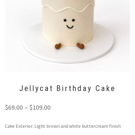
Expan
Tarts
Custom & Wedding Cakes
Expan
Cupcakes
Cookbook & Gift Card
Cookies
Contact
Custom & Wedding Cakes
Custom Cakes
Jellycat Birthday Cake
Wedding Cakes
Cookbook & Gift Card
Price
$
69.00
–
$
109.00
range:
Cookbook
Cake Exterior: Light brown and white buttercream finish
$69.00