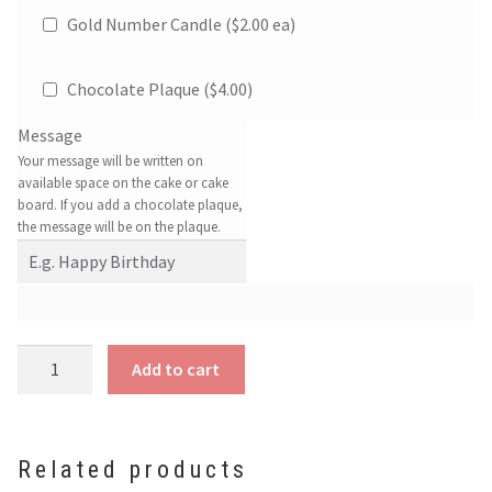
Gold Number Candle ($2.00 ea)
Chocolate Plaque (
$
4.00
)
Message
Your message will be written on
available space on the cake or cake
board. If you add a chocolate plaque,
the message will be on the plaque.
Jellycat
Add to cart
Birthday
Cake
quantity
Related products