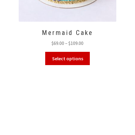
Mermaid Cake
Price
$
69.00
–
$
109.00
range:
This
$69.00
Select options
product
through
has
$109.00
multiple
variants.
The
options
may
be
chosen
on