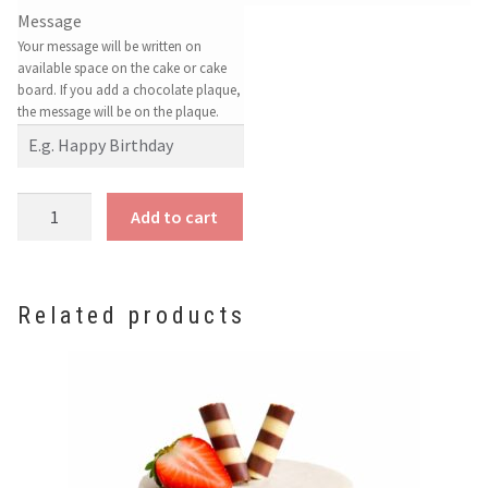
Message
Your message will be written on
available space on the cake or cake
board. If you add a chocolate plaque,
the message will be on the plaque.
Strawberry
Add to cart
Cheesecake
quantity
Related products