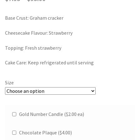
Gift Card
range:
Base Crust: Graham cracker
Contact
$7.95
through
Cheesecake Flavour: Strawberry
$95.00
Topping: Fresh strawberry
Cake Care: Keep refrigerated until serving
Size
Gold Number Candle ($2.00 ea)
Chocolate Plaque (
$
4.00
)