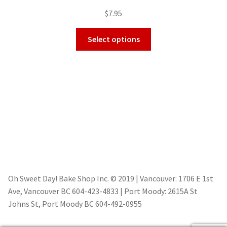
$
7.95
Select options
Oh Sweet Day! Bake Shop Inc. © 2019 | Vancouver: 1706 E 1st
Ave, Vancouver BC 604-423-4833 | Port Moody: 2615A St
Johns St, Port Moody BC 604-492-0955