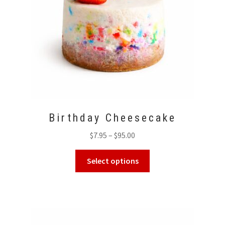
Birthday Cheesecake
Price
$
7.95
–
$
95.00
range:
This
$7.95
Select options
product
through
has
$95.00
multiple
variants.
The