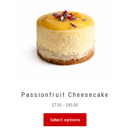
options
may
be
chosen
on
the
product
page
Passionfruit Cheesecake
Price
$
7.95
–
$
95.00
range:
This
$7.95
Select options
product
through