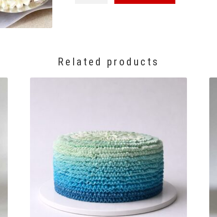
Box
quantity
Related products