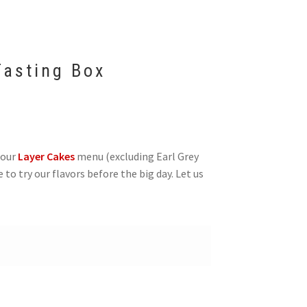
asting Box
 our
Layer Cakes
menu (excluding Earl Grey
e to try our flavors before the big day. Let us