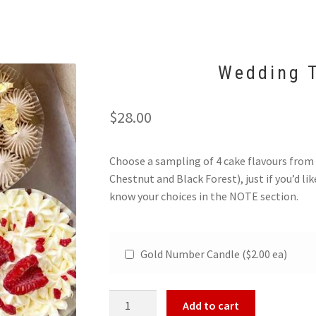
Wedding T
$
28.00
Choose a sampling of 4 cake flavours from
Chestnut and Black Forest), just if you’d lik
know your choices in the NOTE section.
Gold Number Candle ($2.00 ea)
Wedding
Add to cart
Tasting