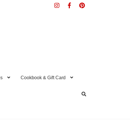
s
Cookbook & Gift Card