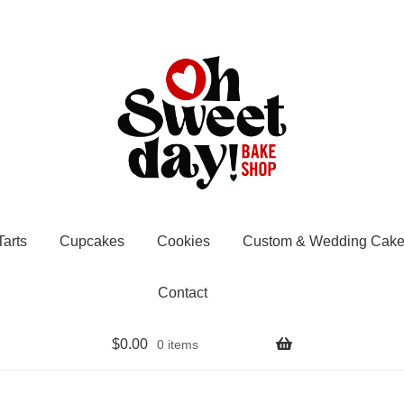
Tarts
Cupcakes
Cookies
Custom & Wedding Cake
Contact
$
0.00
0 items